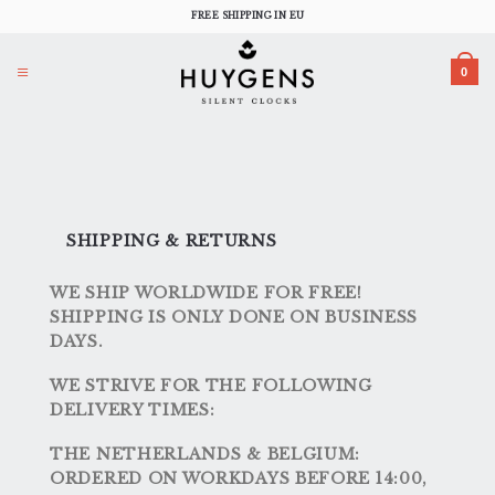
Skip
FREE SHIPPING IN EU
to
content
0
SHIPPING & RETURNS
WE SHIP WORLDWIDE FOR FREE!
SHIPPING IS ONLY DONE ON BUSINESS
DAYS.
WE STRIVE FOR THE FOLLOWING
DELIVERY TIMES:
THE NETHERLANDS & BELGIUM:
ORDERED ON WORKDAYS BEFORE 14:00,