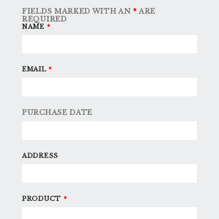
FIELDS MARKED WITH AN
*
ARE
REQUIRED
NAME
*
EMAIL
*
PURCHASE DATE
ADDRESS
PRODUCT
*