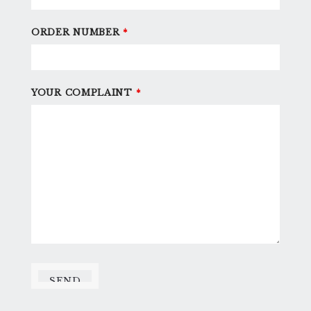
ORDER NUMBER
*
YOUR COMPLAINT
*