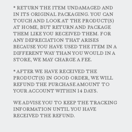
* RETURN THE ITEM UNDAMAGED AND
IN ITS ORIGINAL PACKAGING. YOU CAN
TOUCH AND LOOK AT THE PRODUCT(S)
AT HOME, BUT RETURN AND PACKAGE
THEM LIKE YOU RECEIVED THEM. FOR
ANY DEPRECIATION THAT ARISES
BECAUSE YOU HAVE USED THE ITEM IN A
DIFFERENT WAY THAN YOU WOULD IN A
STORE, WE MAY CHARGE A FEE.
* AFTER WE HAVE RECEIVED THE
PRODUCT(S) IN GOOD ORDER, WE WILL
REFUND THE PURCHASE AMOUNT TO
YOUR ACCOUNT WITHIN 14 DAYS.
WE ADVISE YOU TO KEEP THE TRACKING
INFORMATION UNTIL YOU HAVE
RECEIVED THE REFUND.