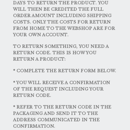
DAYS TO RETURN THE PRODUCT. YOU
WILL THEN BE CREDITED THE FULL
ORDER AMOUNT INCLUDING SHIPPING
COSTS. ONLY THE COSTS FOR RETURN
FROM HOME TO THE WEBSHOP ARE FOR
YOUR OWN ACCOUNT.
TO RETURN SOMETHING, YOU NEED A
RETURN CODE. THIS IS HOW YOU
RETURN A PRODUCT:
* COMPLETE THE RETURN FORM BELOW.
* YOU WILL RECEIVE A CONFIRMATION
OF THE REQUEST INCLUDING YOUR
RETURN CODE.
* REFER TO THE RETURN CODE IN THE
PACKAGING AND SEND IT TO THE
ADDRESS COMMUNICATED IN THE
CONFIRMATION.