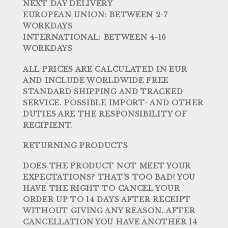
NEXT DAY DELIVERY
EUROPEAN UNION:
BETWEEN 2-7
WORKDAYS
INTERNATIONAL:
BETWEEN 4-16
WORKDAYS
ALL PRICES ARE CALCULATED IN EUR
AND INCLUDE WORLDWIDE FREE
STANDARD SHIPPING AND TRACKED
SERVICE. POSSIBLE IMPORT- AND OTHER
DUTIES ARE THE RESPONSIBILITY OF
RECIPIENT.
RETURNING PRODUCTS
DOES THE PRODUCT NOT MEET YOUR
EXPECTATIONS? THAT’S TOO BAD! YOU
HAVE THE RIGHT TO CANCEL YOUR
ORDER UP TO 14 DAYS AFTER RECEIPT
WITHOUT GIVING ANY REASON. AFTER
CANCELLATION YOU HAVE ANOTHER 14