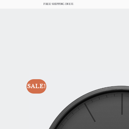
FREE SHIPPING IN EU.
SALE!