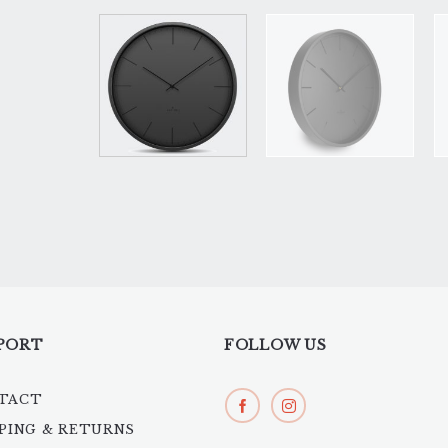
PORT
FOLLOW US
TACT
PPING & RETURNS