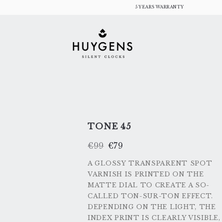
Skip
5 YEARS WARRANTY
to
content
TONE 45
ORIGINAL
CURRENT
€
99
€
79
PRICE
PRICE
WAS:
IS:
€99.
€79.
A GLOSSY TRANSPARENT SPOT
VARNISH IS PRINTED ON THE
MATTE DIAL TO CREATE A SO-
CALLED TON-SUR-TON EFFECT.
DEPENDING ON THE LIGHT, THE
INDEX PRINT IS CLEARLY VISIBLE,