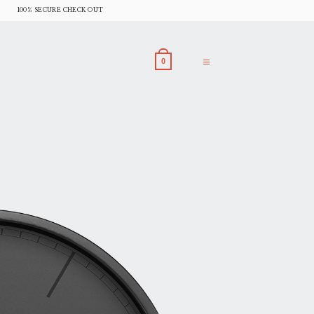
100% SECURE CHECK OUT
0