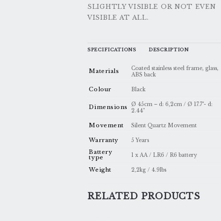
SLIGHTLY VISIBLE OR NOT EVEN
VISIBLE AT ALL.
SPECIFICATIONS
DESCRIPTION
Coated stainless steel frame, glass,
Materials
ABS back
Colour
Black
Ø 45cm – d: 6,2cm / Ø 17.7"- d:
Dimensions
2.44"
Movement
Silent Quartz Movement
Warranty
5 Years
Battery
1 x AA / LR6 / R6 battery
type
Weight
2,2kg / 4.9lbs
RELATED PRODUCTS