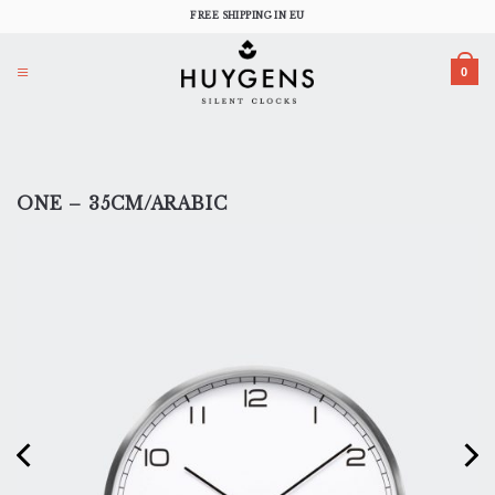
Skip
FREE SHIPPING IN EU
to
content
0
ONE – 35CM/ARABIC