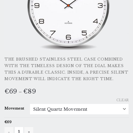
THE BRUSHED STAINLESS STEEL CASE COMBINED
WITH THE TIMELESS DESIGN OF THE DIAL MAKES
THIS A DURABLE CLASSIC. INSIDE, A PRECISE SILENT
MOVEMENT WILL INDICATE THE RIGHT TIME.
€
69
€
89
–
CLEAR
Movement
€
69