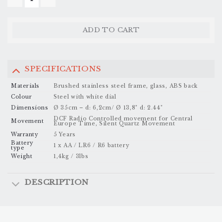
ONE - 35CM/ARABIC QUANTITY
ADD TO CART
SPECIFICATIONS
Materials
Brushed stainless steel frame, glass, ABS back
Colour
Steel with white dial
Dimensions
Ø 35cm – d: 6,2cm/ Ø 13,8" d: 2.44"
DCF Radio Controlled movement for Central
Movement
Europe Time, Silent Quartz Movement
Warranty
5 Years
Battery
1 x AA / LR6 / R6 battery
type
Weight
1,4kg / 3lbs
DESCRIPTION