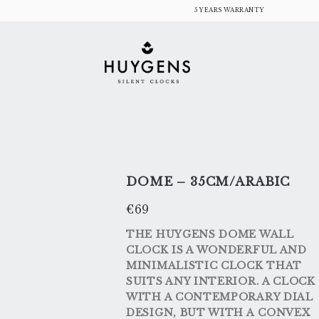
Skip
5 YEARS WARRANTY
to
content
DOME – 35CM/ARABIC
€
69
THE HUYGENS DOME WALL
CLOCK IS A WONDERFUL AND
MINIMALISTIC CLOCK THAT
SUITS ANY INTERIOR. A CLOCK
WITH A CONTEMPORARY DIAL
DESIGN, BUT WITH A CONVEX