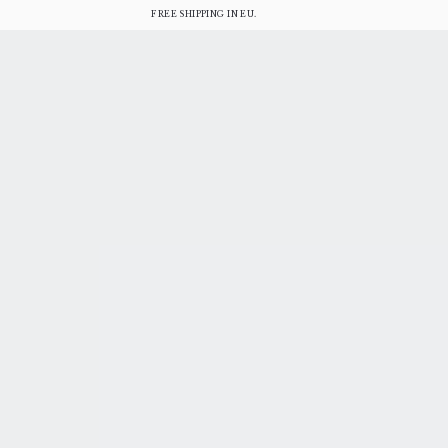
FREE SHIPPING IN EU.