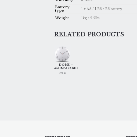
Battery
1 x AA / LR6 / R6 battery
type
Weight
1kg / 2.2lbs
RELATED PRODUCTS
DOME –
45CM/ARABIC
€
99