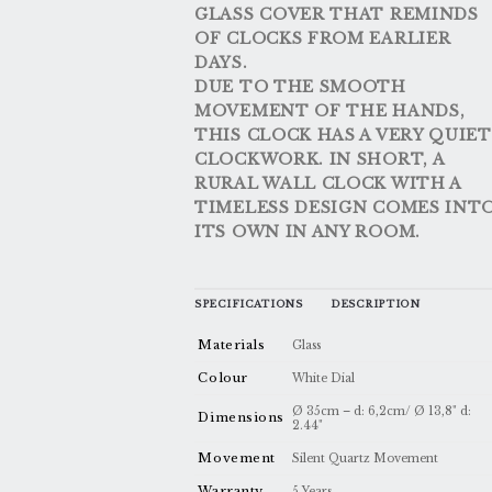
GLASS COVER THAT REMINDS
OF CLOCKS FROM EARLIER
DAYS.
DUE TO THE SMOOTH
MOVEMENT OF THE HANDS,
THIS CLOCK HAS A VERY QUIET
CLOCKWORK. IN SHORT, A
RURAL WALL CLOCK WITH A
TIMELESS DESIGN COMES INT
ITS OWN IN ANY ROOM.
SPECIFICATIONS
DESCRIPTION
Materials
Glass
Colour
White Dial
Ø 35cm – d: 6,2cm/ Ø 13,8" d:
Dimensions
2.44"
Movement
Silent Quartz Movement
Warranty
5 Years