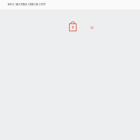
100% SECURE CHECK OUT
0