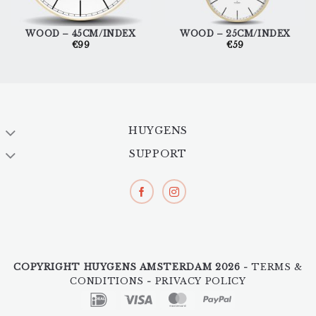
WOOD – 45CM/INDEX
WOOD – 25CM/INDEX
€
99
€
59
HUYGENS
SUPPORT
COPYRIGHT HUYGENS AMSTERDAM 2026 -
TERMS &
CONDITIONS
-
PRIVACY POLICY